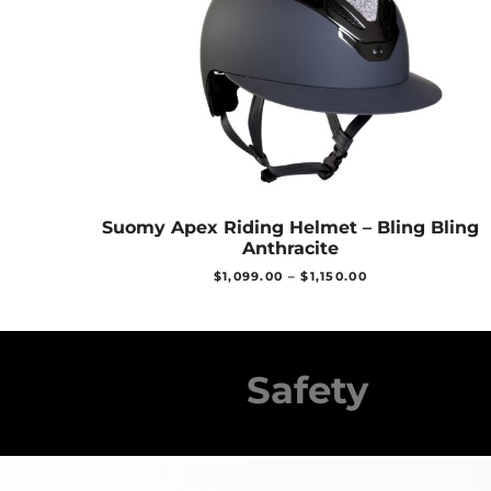
Suomy Apex Riding Helmet – Bling Bling
Anthracite
$
1,099.00
–
$
1,150.00
Safety