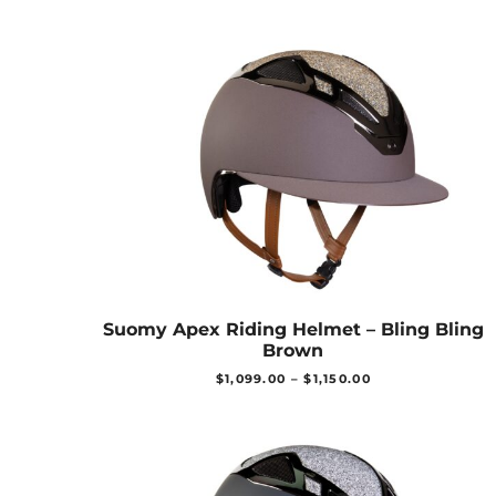
Suomy Apex Riding Helmet – Bling Bling
Brown
$
1,099.00
–
$
1,150.00