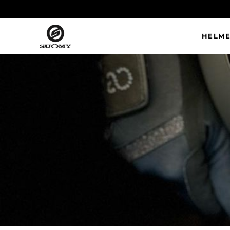
HELME