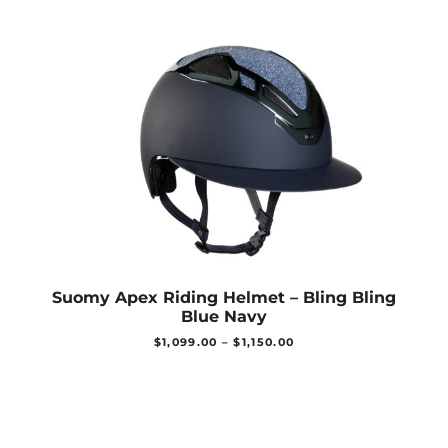
Suomy Apex Riding Helmet – Bling Bling
Blue Navy
$
1,099.00
–
$
1,150.00