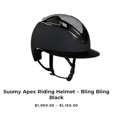
Suomy Apex Riding Helmet – Bling Bling
Black
$
1,099.00
–
$
1,150.00