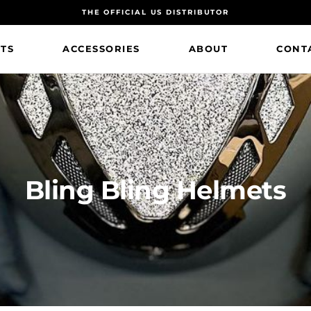
THE OFFICIAL US DISTRIBUTOR
TS
ACCESSORIES
ABOUT
CONT
Bling Bling Helmets